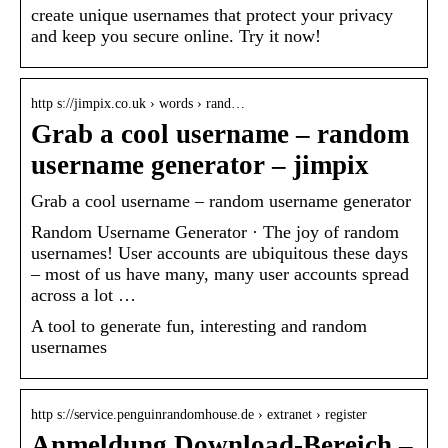
create unique usernames that protect your privacy
and keep you secure online. Try it now!
http s://jimpix.co.uk › words › rand…
Grab a cool username – random
username generator – jimpix
Grab a cool username – random username generator
Random Username Generator · The joy of random
usernames! User accounts are ubiquitous these days
– most of us have many, many user accounts spread
across a lot …
A tool to generate fun, interesting and random
usernames
http s://service.penguinrandomhouse.de › extranet › register
Anmeldung Download-Bereich –