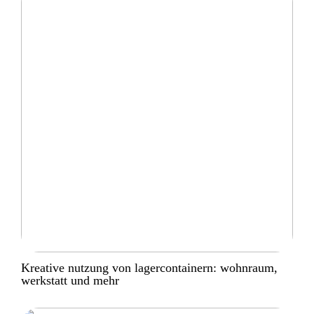
Kreative nutzung von lagercontainern: wohnraum,
werkstatt und mehr