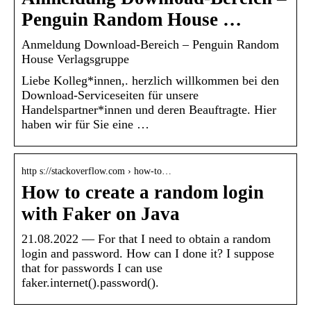
Penguin Random House …
Anmeldung Download-Bereich – Penguin Random
House Verlagsgruppe
Liebe Kolleg*innen,. herzlich willkommen bei den
Download-Serviceseiten für unsere
Handelspartner*innen und deren Beauftragte. Hier
haben wir für Sie eine …
http s://stackoverflow.com › how-to…
How to create a random login
with Faker on Java
21.08.2022 — For that I need to obtain a random
login and password. How can I done it? I suppose
that for passwords I can use
faker.internet().password().