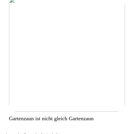
Gartenzaun ist nicht gleich Gartenzaun