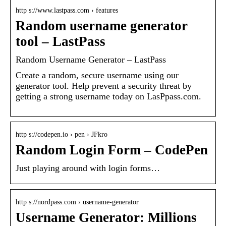
http s://www.lastpass.com › features
Random username generator
tool – LastPass
Random Username Generator – LastPass
Create a random, secure username using our
generator tool. Help prevent a security threat by
getting a strong username today on LasPpass.com.
http s://codepen.io › pen › JFkro
Random Login Form – CodePen
Just playing around with login forms…
http s://nordpass.com › username-generator
Username Generator: Millions