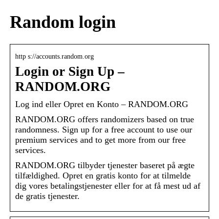
Random login
http s://accounts.random.org
Login or Sign Up –
RANDOM.ORG
Log ind eller Opret en Konto – RANDOM.ORG
RANDOM.ORG offers randomizers based on true
randomness. Sign up for a free account to use our
premium services and to get more from our free
services.
RANDOM.ORG tilbyder tjenester baseret på ægte
tilfældighed. Opret en gratis konto for at tilmelde
dig vores betalingstjenester eller for at få mest ud af
de gratis tjenester.