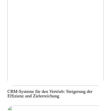
CRM-Systeme für den Vertrieb: Steigerung der
Effizienz und Zielerreichung