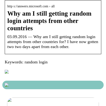
http s://answers.microsoft.com › all
Why am I still getting random
login attempts from other
countries
03.09.2016 — Why am I still getting random login
attempts from other countries for? I have now gotten
two two days apart from each other.
Keywords: random login