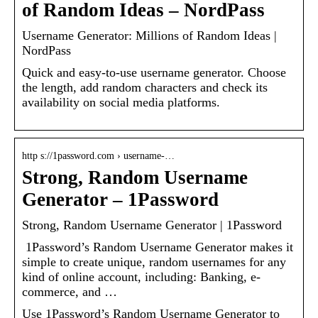
of Random Ideas – NordPass
Username Generator: Millions of Random Ideas |
NordPass
Quick and easy-to-use username generator. Choose
the length, add random characters and check its
availability on social media platforms.
http s://1password.com › username-…
Strong, Random Username
Generator – 1Password
Strong, Random Username Generator | 1Password
​ 1Password’s Random Username Generator makes it
simple to create unique, random usernames for any
kind of online account, including: Banking, e-
commerce, and …
Use 1Password’s Random Username Generator to